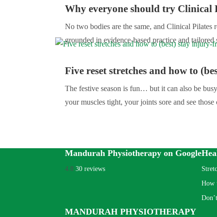
Why everyone should try Clinical P
No two bodies are the same, and Clinical Pilates re
grounded in evidence-based practice and tailored 
Five reset stretches and how to (bes
The festive season is fun… but it can also be bu
your muscles tight, your joints sore and see those 
Mandurah Physiotherapy on Google
Hea
4.8
30 reviews
Stret
How t
Don’t
MANDURAH PHYSIOTHERAPY