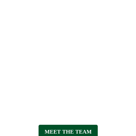
t the team at Mandurah Physiothe
MEET THE TEAM