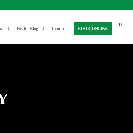
es
Health Blog
Contact
BOOK ONLINE
Y