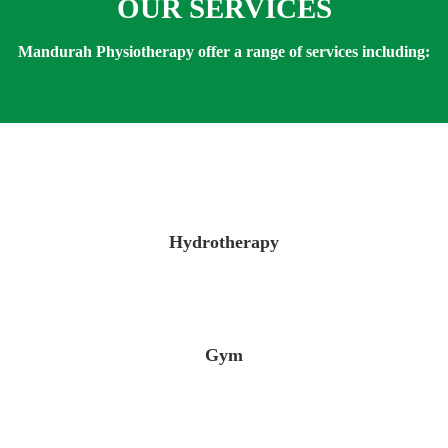
OUR SERVICES
Mandurah Physiotherapy offer a range of services including:
Hydrotherapy
Gym