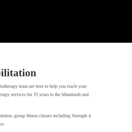
litation
therapy team are here to help you reach your
herapy services for 35 years to the Mandurah and
tation, group fitness classes including Strength 4
ve.