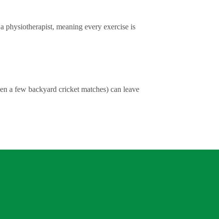
y a physiotherapist, meaning every exercise is
ven a few backyard cricket matches) can leave