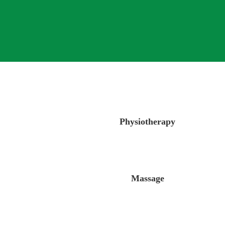
Physiotherapy
Massage