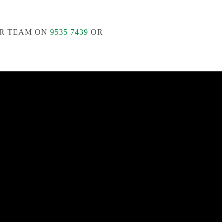
R TEAM ON
9535 7439
OR