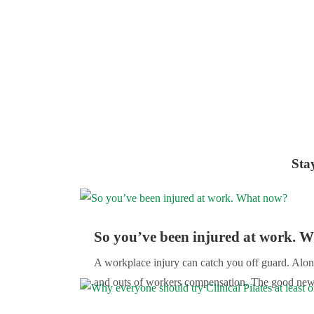
Sta
So you’ve been injured at work. 
A workplace injury can catch you off guard. Alon
and outs of workers compensation. The good news i