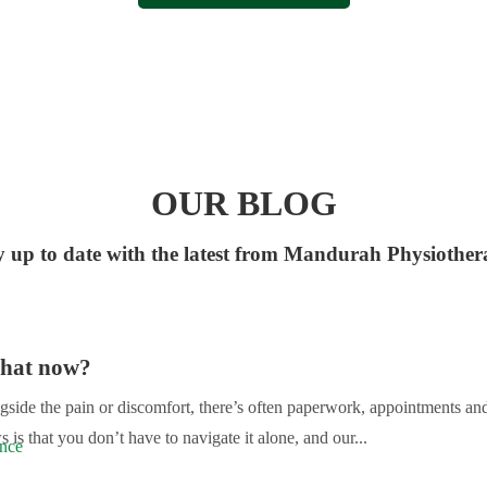
OUR BLOG
y up to date with the latest from Mandurah Physiother
What now?
gside the pain or discomfort, there’s often paperwork, appointments an
s that you don’t have to navigate it alone, and our...