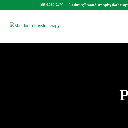
08 9535 7439
admin@mandurahphysiotherap