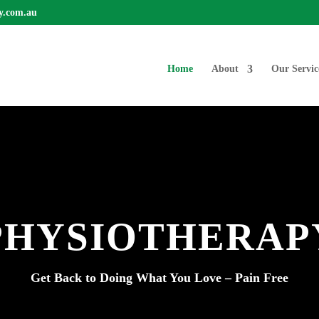
y.com.au
Home
About
Our Servic
PHYSIOTHERAP
Get Back to Doing What You Love – Pain Free