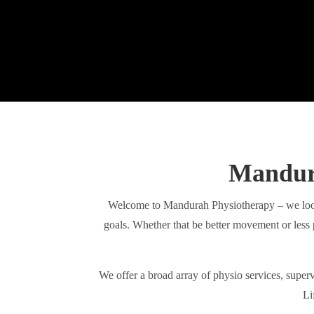
Mandura
Welcome to Mandurah Physiotherapy – we look
goals. Whether that be better movement or less 
We offer a broad array of physio services, superv
Li