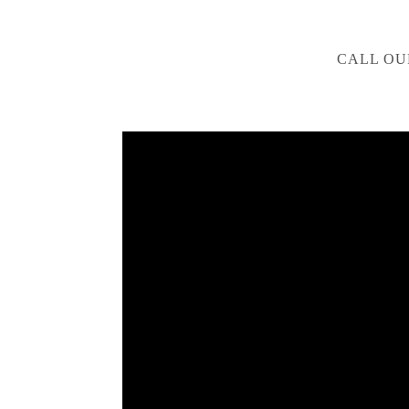
CALL OU