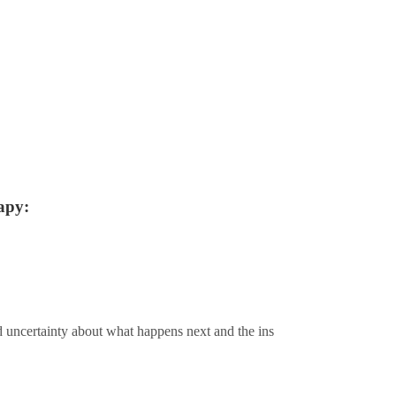
apy:
d uncertainty about what happens next and the ins