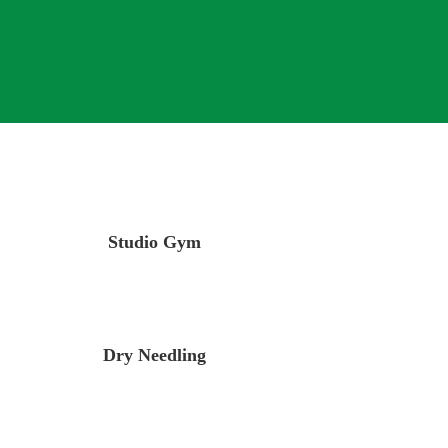
Studio Gym
Dry Needling