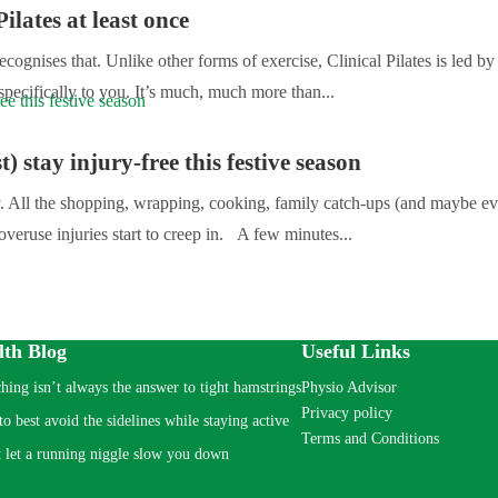
ilates at least once
cognises that. Unlike other forms of exercise, Clinical Pilates is led b
specifically to you. It’s much, much more than...
t) stay injury-free this festive season
sy. All the shopping, wrapping, cooking, family catch-ups (and maybe e
overuse injuries start to creep in. A few minutes...
lth Blog
Useful Links
ching isn’t always the answer to tight hamstrings
Physio Advisor
Privacy policy
o best avoid the sidelines while staying active
Terms and Conditions
 let a running niggle slow you down