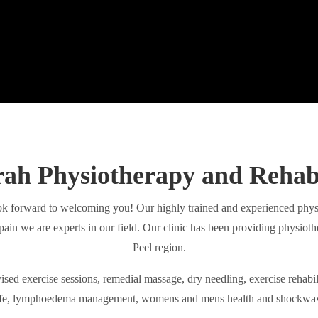
h Physiotherapy and Rehabi
 forward to welcoming you! Our highly trained and experienced physio
pain we are experts in our field. Our clinic has been providing physiot
Peel region.
ised exercise sessions, remedial massage, dry needling, exercise rehabili
fe, lymphoedema management, womens and mens health and shockwa